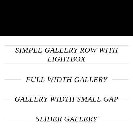
SIMPLE GALLERY ROW WITH
LIGHTBOX
FULL WIDTH GALLERY
GALLERY WIDTH SMALL GAP
SLIDER GALLERY