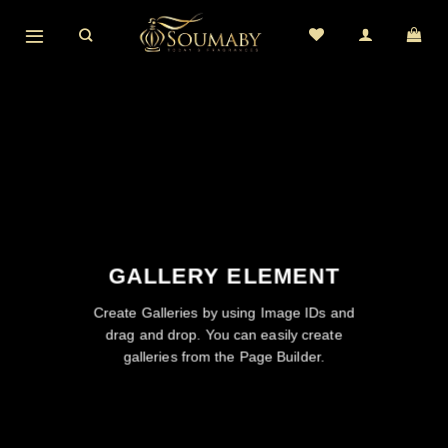
Skip
to
content
GALLERY ELEMENT
Create Galleries by using Image IDs and
drag and drop. You can easily create
galleries from the Page Builder.