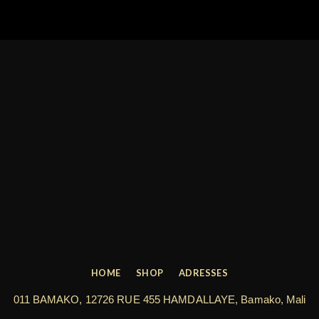
HOME
SHOP
ADRESSES
011 BAMAKO, 12726 RUE 455 HAMDALLAYE, Bamako, Mali